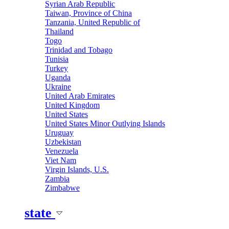
Syrian Arab Republic
Taiwan, Province of China
Tanzania, United Republic of
Thailand
Togo
Trinidad and Tobago
Tunisia
Turkey
Uganda
Ukraine
United Arab Emirates
United Kingdom
United States
United States Minor Outlying Islands
Uruguay
Uzbekistan
Venezuela
Viet Nam
Virgin Islands, U.S.
Zambia
Zimbabwe
state