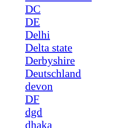
DC
DE
Delhi
Delta state
Derbyshire
Deutschland
devon
DF
dgd
dhaka