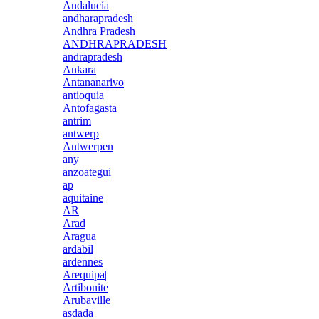
Andalucía
andharapradesh
Andhra Pradesh
ANDHRAPRADESH
andrapradesh
Ankara
Antananarivo
antioquia
Antofagasta
antrim
antwerp
Antwerpen
any
anzoategui
ap
aquitaine
AR
Arad
Aragua
ardabil
ardennes
Arequipa|
Artibonite
Arubaville
asdada