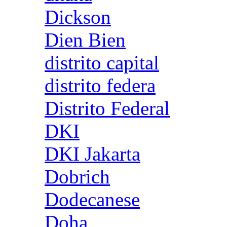
Dickson
Dien Bien
distrito capital
distrito federa
Distrito Federal
DKI
DKI Jakarta
Dobrich
Dodecanese
Doha