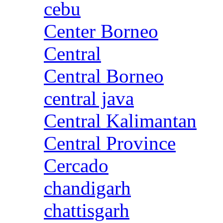
cebu
Center Borneo
Central
Central Borneo
central java
Central Kalimantan
Central Province
Cercado
chandigarh
chattisgarh