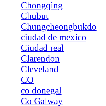
Chongqing
Chubut
Chungcheongbukdo
ciudad de mexico
Ciudad real
Clarendon
Cleveland
CO
co donegal
Co Galway