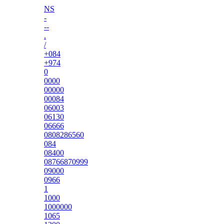
NS
-
--
.
/
+084
+974
0
0000
00000
00084
06003
06130
06666
0808286560
084
08400
08766870999
09000
0966
1
1000
1000000
1065