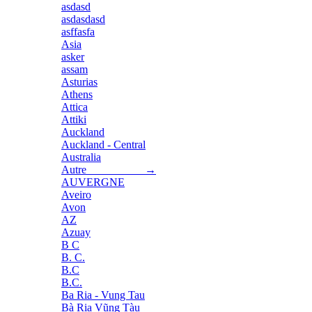
asdasd
asdasdasd
asffasfa
Asia
asker
assam
Asturias
Athens
Attica
Attiki
Auckland
Auckland - Central
Australia
Autre →
AUVERGNE
Aveiro
Avon
AZ
Azuay
B C
B. C.
B.C
B.C.
Ba Ria - Vung Tau
Bà Rịa Vũng Tàu