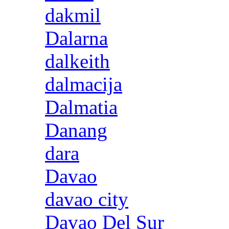
dakmil
Dalarna
dalkeith
dalmacija
Dalmatia
Danang
dara
Davao
davao city
Davao Del Sur