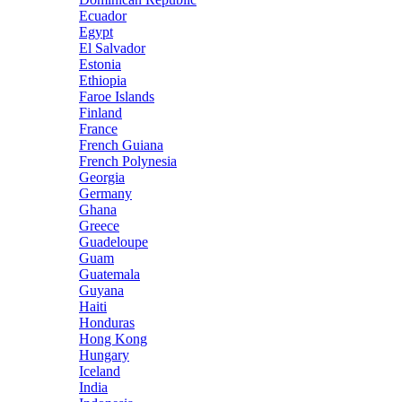
Ecuador
Egypt
El Salvador
Estonia
Ethiopia
Faroe Islands
Finland
France
French Guiana
French Polynesia
Georgia
Germany
Ghana
Greece
Guadeloupe
Guam
Guatemala
Guyana
Haiti
Honduras
Hong Kong
Hungary
Iceland
India