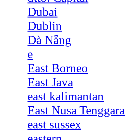
Dubai
Dublin
Đà Nẵng
e
East Borneo
East Java
east kalimantan
East Nusa Tenggara
east sussex
eastern