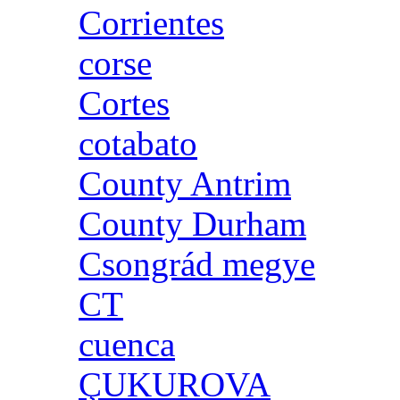
Corrientes
corse
Cortes
cotabato
County Antrim
County Durham
Csongrád megye
CT
cuenca
ÇUKUROVA