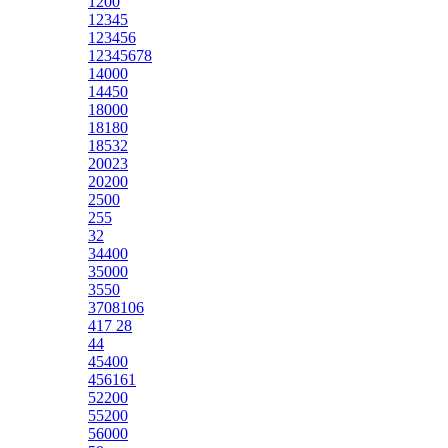
1200
12345
123456
12345678
14000
14450
18000
18180
18532
20023
20200
2500
255
32
34400
35000
3550
3708106
417 28
44
45400
456161
52200
55200
56000