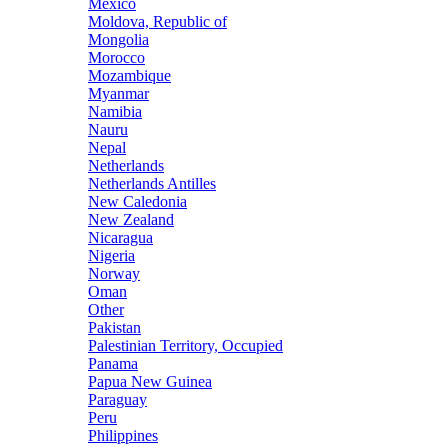
Mexico
Moldova, Republic of
Mongolia
Morocco
Mozambique
Myanmar
Namibia
Nauru
Nepal
Netherlands
Netherlands Antilles
New Caledonia
New Zealand
Nicaragua
Nigeria
Norway
Oman
Other
Pakistan
Palestinian Territory, Occupied
Panama
Papua New Guinea
Paraguay
Peru
Philippines