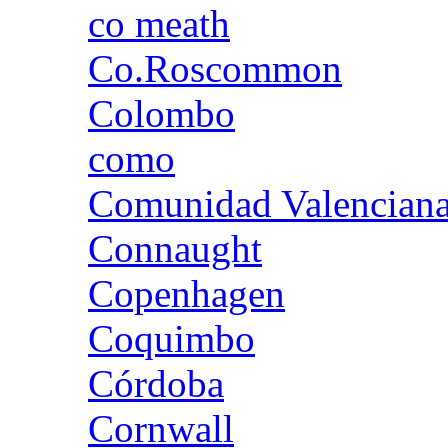
co meath
Co.Roscommon
Colombo
como
Comunidad Valencian
Connaught
Copenhagen
Coquimbo
Córdoba
Cornwall