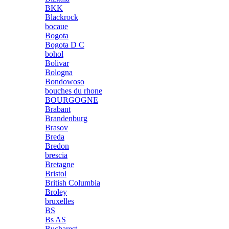
BKK
Blackrock
bocaue
Bogota
Bogota D C
bohol
Bolivar
Bologna
Bondowoso
bouches du rhone
BOURGOGNE
Brabant
Brandenburg
Brasov
Breda
Bredon
brescia
Bretagne
Bristol
British Columbia
Broley
bruxelles
BS
Bs AS
Bucharest