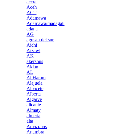
accra
Aceh
ACT
Adamawa
Adamawa/madagali
adana
AG
agusan del sur
Aichi
Aizawl
AK
akershus
Aklan
AL
Al Haram
Alajuela
Albacete
Alberta
Algarve
alicante
Almaty
almeria
alta
Amazonas
Anambra