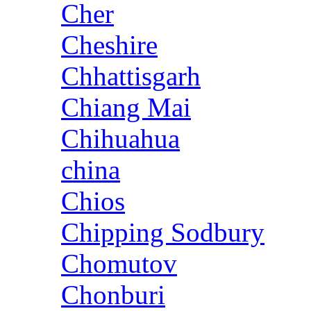
Cher
Cheshire
Chhattisgarh
Chiang Mai
Chihuahua
china
Chios
Chipping Sodbury
Chomutov
Chonburi