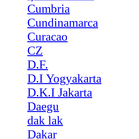
Cumbria
Cundinamarca
Curacao
CZ
D.F.
D.I Yogyakarta
D.K.I Jakarta
Daegu
dak lak
Dakar