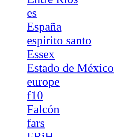
es
España
espirito santo
Essex
Estado de México
europe
f10
Falcón
fars
FBiH