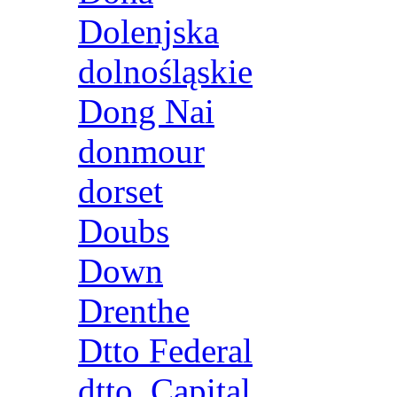
Dolenjska
dolnośląskie
Dong Nai
donmour
dorset
Doubs
Down
Drenthe
Dtto Federal
dtto. Capital