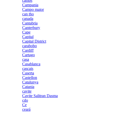
cambs
Campania
Campo maior
can tho
canada
Cantabria
Canterbury
Cape
Capital
Capital District
carabobo
Cardiff
Cartago
casa
Casablanca
cascais
Caserta
Castellon
Catalunya
Catania
cavite
Cavite Salitran Dasma
cdo
Ce
ceará