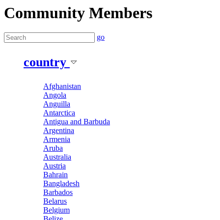
Community Members
go
country
Afghanistan
Angola
Anguilla
Antarctica
Antigua and Barbuda
Argentina
Armenia
Aruba
Australia
Austria
Bahrain
Bangladesh
Barbados
Belarus
Belgium
Belize