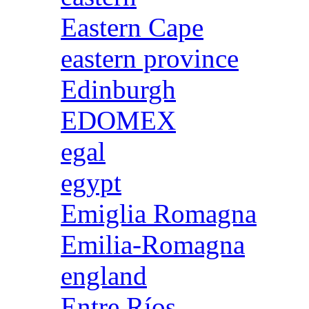
Eastern Cape
eastern province
Edinburgh
EDOMEX
egal
egypt
Emiglia Romagna
Emilia-Romagna
england
Entre Ríos