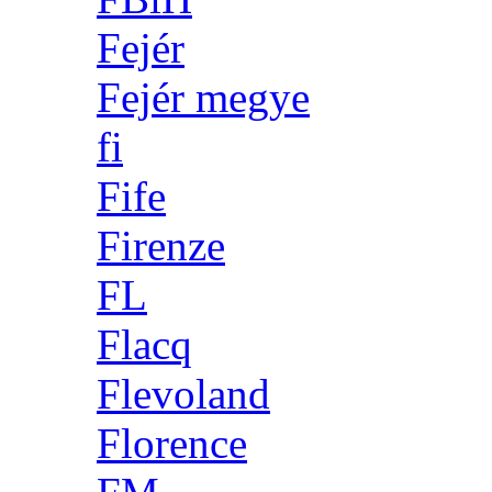
Fejér
Fejér megye
fi
Fife
Firenze
FL
Flacq
Flevoland
Florence