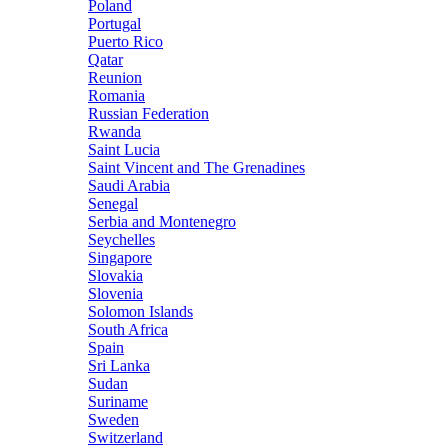
Poland
Portugal
Puerto Rico
Qatar
Reunion
Romania
Russian Federation
Rwanda
Saint Lucia
Saint Vincent and The Grenadines
Saudi Arabia
Senegal
Serbia and Montenegro
Seychelles
Singapore
Slovakia
Slovenia
Solomon Islands
South Africa
Spain
Sri Lanka
Sudan
Suriname
Sweden
Switzerland