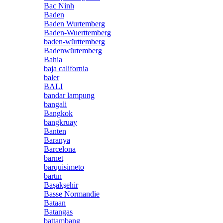
Bac Ninh
Baden
Baden Wurtemberg
Baden-Wuerttemberg
baden-württemberg
Badenwürtemberg
Bahia
baja california
baler
BALI
bandar lampung
bangali
Bangkok
bangkruay
Banten
Baranya
Barcelona
barnet
barquisimeto
bartın
Başakşehir
Basse Normandie
Bataan
Batangas
battambang