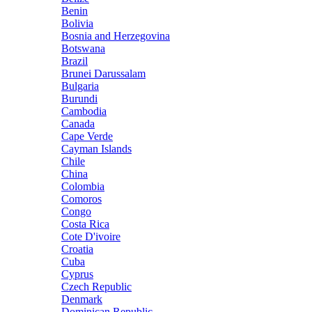
Benin
Bolivia
Bosnia and Herzegovina
Botswana
Brazil
Brunei Darussalam
Bulgaria
Burundi
Cambodia
Canada
Cape Verde
Cayman Islands
Chile
China
Colombia
Comoros
Congo
Costa Rica
Cote D'ivoire
Croatia
Cuba
Cyprus
Czech Republic
Denmark
Dominican Republic