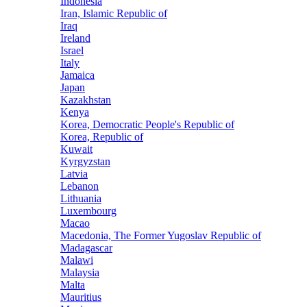
Indonesia
Iran, Islamic Republic of
Iraq
Ireland
Israel
Italy
Jamaica
Japan
Kazakhstan
Kenya
Korea, Democratic People's Republic of
Korea, Republic of
Kuwait
Kyrgyzstan
Latvia
Lebanon
Lithuania
Luxembourg
Macao
Macedonia, The Former Yugoslav Republic of
Madagascar
Malawi
Malaysia
Malta
Mauritius