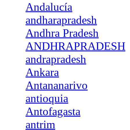
Andalucía
andharapradesh
Andhra Pradesh
ANDHRAPRADESH
andrapradesh
Ankara
Antananarivo
antioquia
Antofagasta
antrim