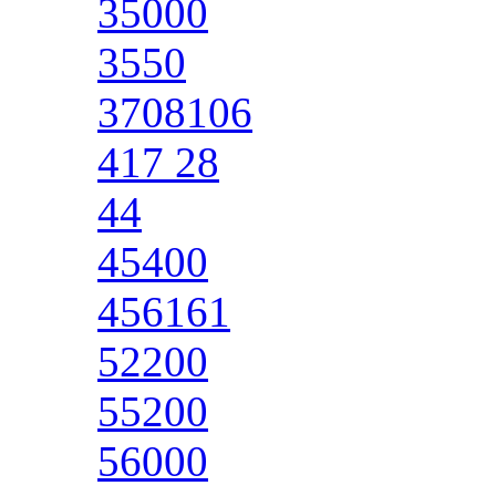
35000
3550
3708106
417 28
44
45400
456161
52200
55200
56000