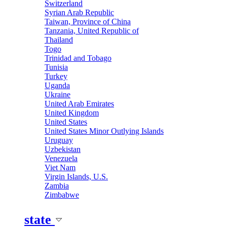
Switzerland
Syrian Arab Republic
Taiwan, Province of China
Tanzania, United Republic of
Thailand
Togo
Trinidad and Tobago
Tunisia
Turkey
Uganda
Ukraine
United Arab Emirates
United Kingdom
United States
United States Minor Outlying Islands
Uruguay
Uzbekistan
Venezuela
Viet Nam
Virgin Islands, U.S.
Zambia
Zimbabwe
state