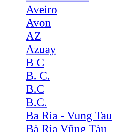
Aveiro
Avon
AZ
Azuay
B C
B. C.
B.C
B.C.
Ba Ria - Vung Tau
Bà Rịa Vũng Tàu