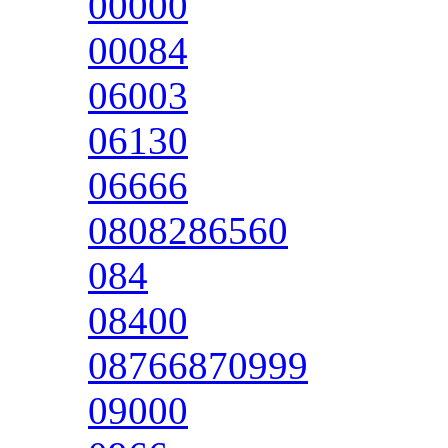
00000
00084
06003
06130
06666
0808286560
084
08400
08766870999
09000