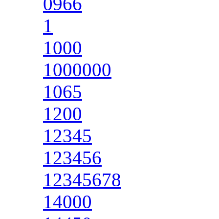
0966
1
1000
1000000
1065
1200
12345
123456
12345678
14000