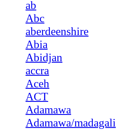
ab
Abc
aberdeenshire
Abia
Abidjan
accra
Aceh
ACT
Adamawa
Adamawa/madagali