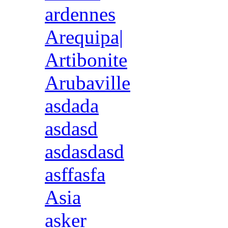
ardennes
Arequipa|
Artibonite
Arubaville
asdada
asdasd
asdasdasd
asffasfa
Asia
asker