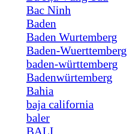
Bac Ninh
Baden
Baden Wurtemberg
Baden-Wuerttemberg
baden-württemberg
Badenwürtemberg
Bahia
baja california
baler
BALI