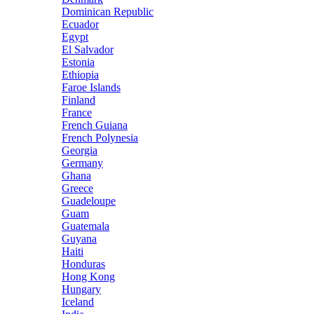
Dominican Republic
Ecuador
Egypt
El Salvador
Estonia
Ethiopia
Faroe Islands
Finland
France
French Guiana
French Polynesia
Georgia
Germany
Ghana
Greece
Guadeloupe
Guam
Guatemala
Guyana
Haiti
Honduras
Hong Kong
Hungary
Iceland