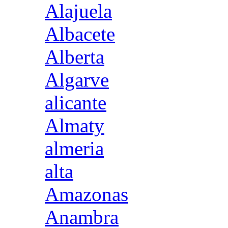
Alajuela
Albacete
Alberta
Algarve
alicante
Almaty
almeria
alta
Amazonas
Anambra