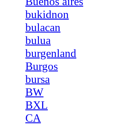
Buenos aires
bukidnon
bulacan
bulua
burgenland
Burgos
bursa
BW
BXL
CA