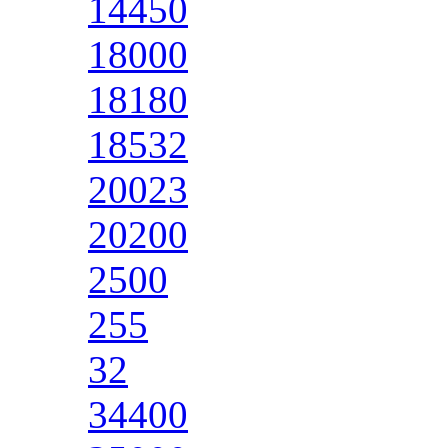
14450
18000
18180
18532
20023
20200
2500
255
32
34400