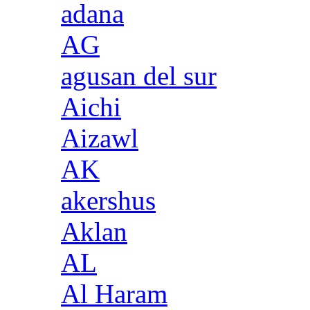
adana
AG
agusan del sur
Aichi
Aizawl
AK
akershus
Aklan
AL
Al Haram