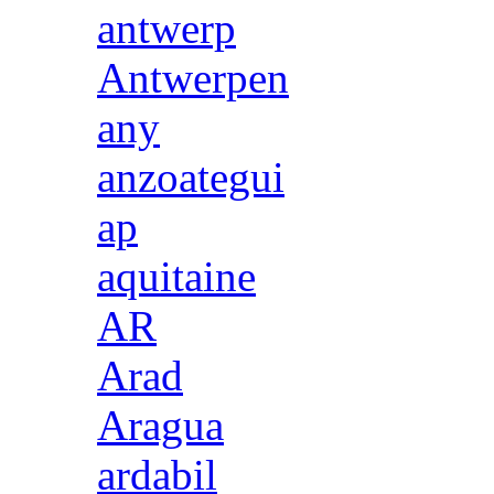
antwerp
Antwerpen
any
anzoategui
ap
aquitaine
AR
Arad
Aragua
ardabil