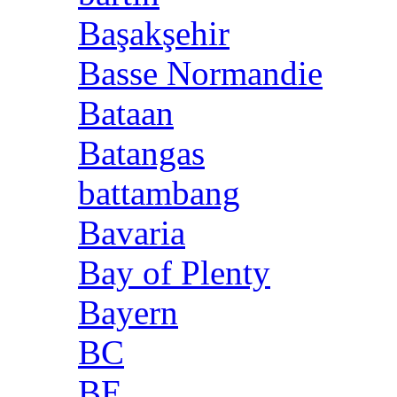
Başakşehir
Basse Normandie
Bataan
Batangas
battambang
Bavaria
Bay of Plenty
Bayern
BC
BE