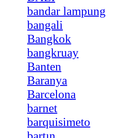
bandar lampung
bangali
Bangkok
bangkruay
Banten
Baranya
Barcelona
barnet
barquisimeto
bartın