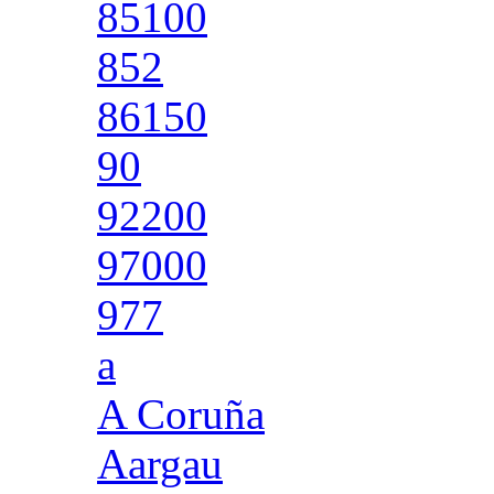
85100
852
86150
90
92200
97000
977
a
A Coruña
Aargau