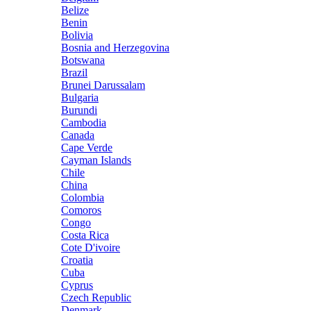
Belize
Benin
Bolivia
Bosnia and Herzegovina
Botswana
Brazil
Brunei Darussalam
Bulgaria
Burundi
Cambodia
Canada
Cape Verde
Cayman Islands
Chile
China
Colombia
Comoros
Congo
Costa Rica
Cote D'ivoire
Croatia
Cuba
Cyprus
Czech Republic
Denmark