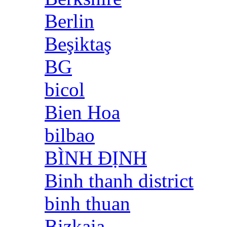
Berlin
Beşiktaş
BG
bicol
Bien Hoa
bilbao
BÌNH ĐỊNH
Binh thanh district
binh thuan
Bizkaia