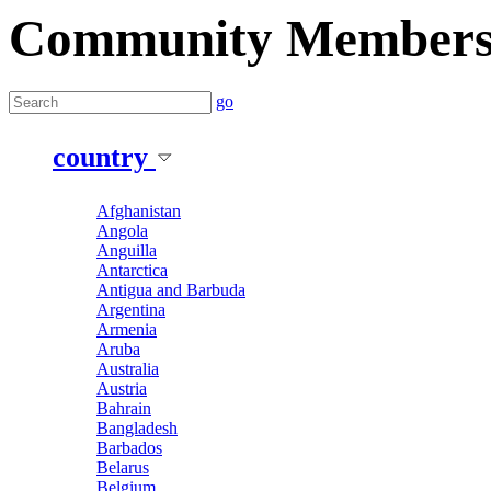
Community Member
go
country
Afghanistan
Angola
Anguilla
Antarctica
Antigua and Barbuda
Argentina
Armenia
Aruba
Australia
Austria
Bahrain
Bangladesh
Barbados
Belarus
Belgium