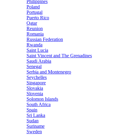
Philippines
Poland
Portugal
Puerto Rico
Qatar
Reunion
Romania
Russian Federation
Rwanda
Saint Lucia
Saint Vincent and The Grenadines
Saudi Arabia
Senegal
Serbia and Montenegro
Seychelles
Singapore
Slovakia
Slovenia
Solomon Islands
South Africa
Spain
Sri Lanka
Sudan
Suriname
Sweden