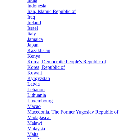
India
Indonesia
Iran, Islamic Republic of
Iraq
Ireland
Israel
Italy
Jamaica
Japan
Kazakhstan
Kenya
Korea, Democratic People's Republic of
Korea, Republic of
Kuwait
Kyrgyzstan
Latvia
Lebanon
Lithuania
Luxembourg
Macao
Macedonia, The Former Yugoslav Republic of
Madagascar
Malawi
Malaysia
Malta