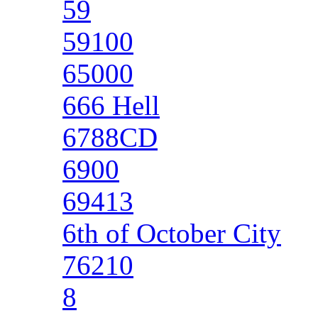
59
59100
65000
666 Hell
6788CD
6900
69413
6th of October City
76210
8