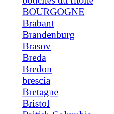
bouches du rhone
BOURGOGNE
Brabant
Brandenburg
Brasov
Breda
Bredon
brescia
Bretagne
Bristol