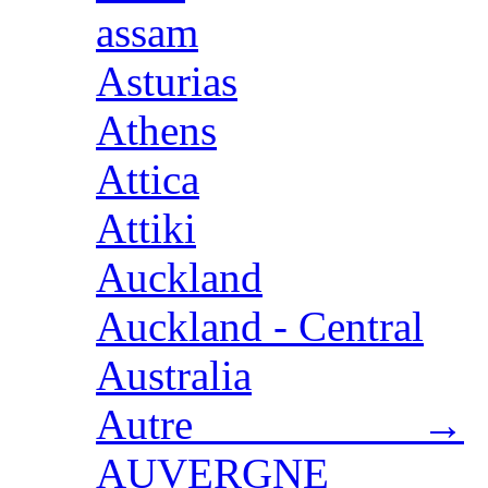
assam
Asturias
Athens
Attica
Attiki
Auckland
Auckland - Central
Australia
Autre →
AUVERGNE