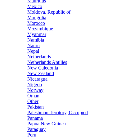
Mauritius
Mexico
Moldova, Republic of
Mongolia
Morocco
Mozambique
Myanmar
Namibia
Nauru
Nepal
Netherlands
Netherlands Antilles
New Caledonia
New Zealand
Nicaragua
Nigeria
Norway
Oman
Other
Pakistan
Palestinian Territory, Occupied
Panama
Papua New Guinea
Paraguay
Peru