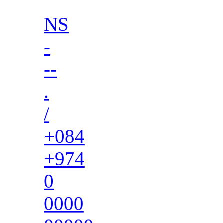
NS
-
--
.
/
+084
+974
0
0000