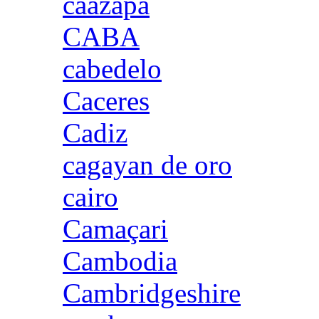
caazapa
CABA
cabedelo
Caceres
Cadiz
cagayan de oro
cairo
Camaçari
Cambodia
Cambridgeshire