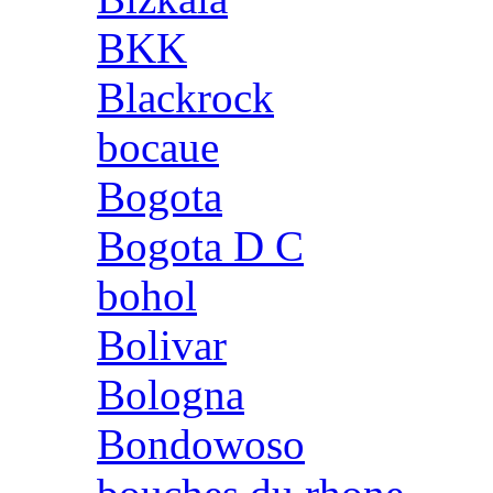
BKK
Blackrock
bocaue
Bogota
Bogota D C
bohol
Bolivar
Bologna
Bondowoso