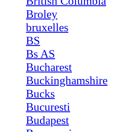
British Columbia
Broley
bruxelles
BS
Bs AS
Bucharest
Buckinghamshire
Bucks
Bucuresti
Budapest