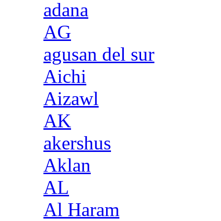
adana
AG
agusan del sur
Aichi
Aizawl
AK
akershus
Aklan
AL
Al Haram