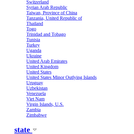
Switzerland
Syrian Arab Republic
Taiwan, Province of China
Tanzania, United Republic of
Thailand
Togo
Trinidad and Tobago
Tunisia
Turkey
Uganda
Ukraine
United Arab Emirates
United Kingdom
United States
United States Minor Outlying Islands
Uruguay
Uzbekistan
Venezuela
Viet Nam
Virgin Islands, U.S.
Zambia
Zimbabwe
state