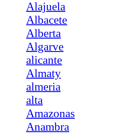
Alajuela
Albacete
Alberta
Algarve
alicante
Almaty
almeria
alta
Amazonas
Anambra