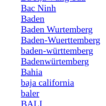
Bac Ninh
Baden
Baden Wurtemberg
Baden-Wuerttemberg
baden-württemberg
Badenwürtemberg
Bahia
baja california
baler
BALI