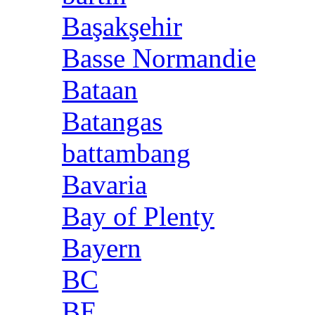
Başakşehir
Basse Normandie
Bataan
Batangas
battambang
Bavaria
Bay of Plenty
Bayern
BC
BE