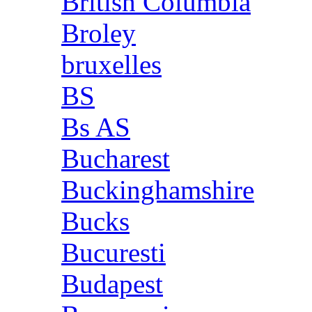
British Columbia
Broley
bruxelles
BS
Bs AS
Bucharest
Buckinghamshire
Bucks
Bucuresti
Budapest