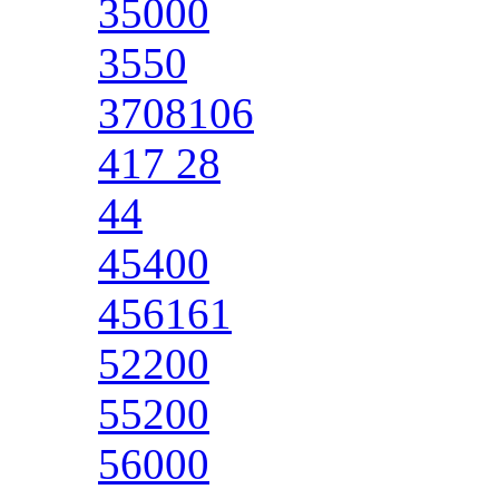
35000
3550
3708106
417 28
44
45400
456161
52200
55200
56000