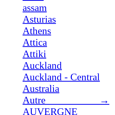
assam
Asturias
Athens
Attica
Attiki
Auckland
Auckland - Central
Australia
Autre →
AUVERGNE