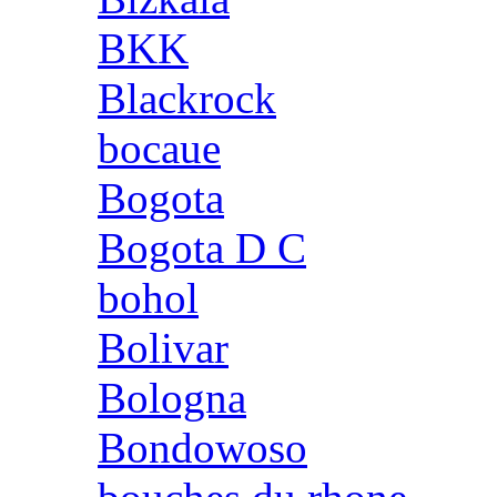
BKK
Blackrock
bocaue
Bogota
Bogota D C
bohol
Bolivar
Bologna
Bondowoso