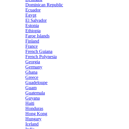
Dominican Republic
Ecuador
Egypt
El Salvador
Estonia
Ethiopia
Faroe Islands
Finland
France
French Guiana
French Polynesia
Georgia
Germany
Ghana
Greece
Guadeloupe
Guam
Guatemala
Guyana
Haiti
Honduras
Hong Kong
Hungary
Iceland