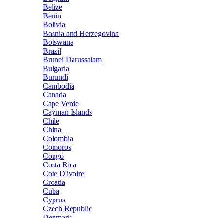
Belize
Benin
Bolivia
Bosnia and Herzegovina
Botswana
Brazil
Brunei Darussalam
Bulgaria
Burundi
Cambodia
Canada
Cape Verde
Cayman Islands
Chile
China
Colombia
Comoros
Congo
Costa Rica
Cote D'ivoire
Croatia
Cuba
Cyprus
Czech Republic
Denmark