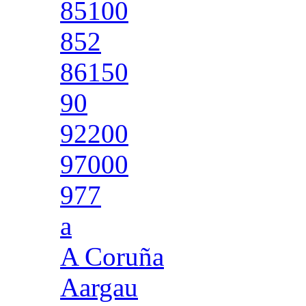
85100
852
86150
90
92200
97000
977
a
A Coruña
Aargau