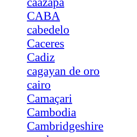
caazapa
CABA
cabedelo
Caceres
Cadiz
cagayan de oro
cairo
Camaçari
Cambodia
Cambridgeshire