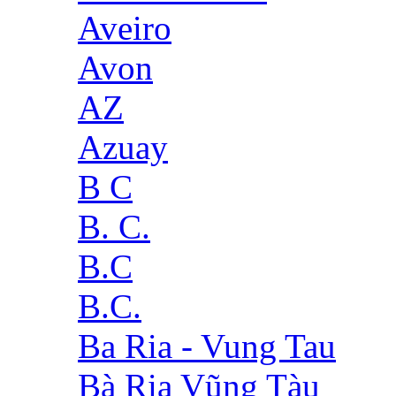
Aveiro
Avon
AZ
Azuay
B C
B. C.
B.C
B.C.
Ba Ria - Vung Tau
Bà Rịa Vũng Tàu