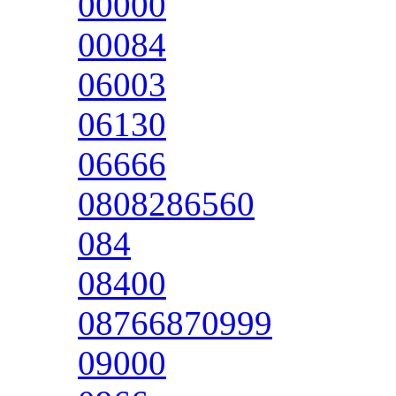
00000
00084
06003
06130
06666
0808286560
084
08400
08766870999
09000