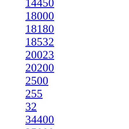
14450
18000
18180
18532
20023
20200
2500
255
32
34400