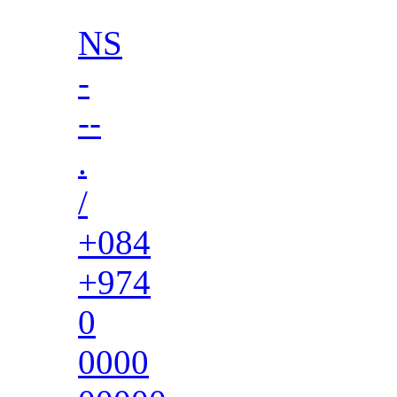
NS
-
--
.
/
+084
+974
0
0000