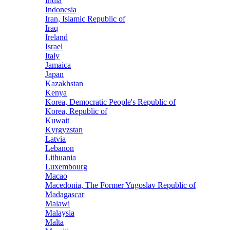
India
Indonesia
Iran, Islamic Republic of
Iraq
Ireland
Israel
Italy
Jamaica
Japan
Kazakhstan
Kenya
Korea, Democratic People's Republic of
Korea, Republic of
Kuwait
Kyrgyzstan
Latvia
Lebanon
Lithuania
Luxembourg
Macao
Macedonia, The Former Yugoslav Republic of
Madagascar
Malawi
Malaysia
Malta