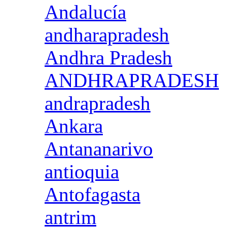
Andalucía
andharapradesh
Andhra Pradesh
ANDHRAPRADESH
andrapradesh
Ankara
Antananarivo
antioquia
Antofagasta
antrim