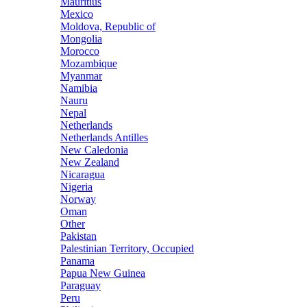
Mauritius
Mexico
Moldova, Republic of
Mongolia
Morocco
Mozambique
Myanmar
Namibia
Nauru
Nepal
Netherlands
Netherlands Antilles
New Caledonia
New Zealand
Nicaragua
Nigeria
Norway
Oman
Other
Pakistan
Palestinian Territory, Occupied
Panama
Papua New Guinea
Paraguay
Peru