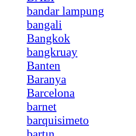
bandar lampung
bangali
Bangkok
bangkruay
Banten
Baranya
Barcelona
barnet
barquisimeto
bartın