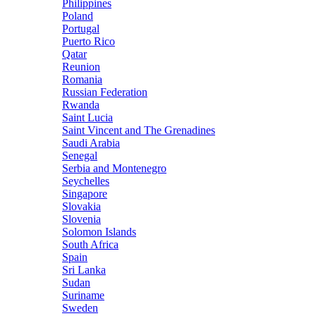
Philippines
Poland
Portugal
Puerto Rico
Qatar
Reunion
Romania
Russian Federation
Rwanda
Saint Lucia
Saint Vincent and The Grenadines
Saudi Arabia
Senegal
Serbia and Montenegro
Seychelles
Singapore
Slovakia
Slovenia
Solomon Islands
South Africa
Spain
Sri Lanka
Sudan
Suriname
Sweden