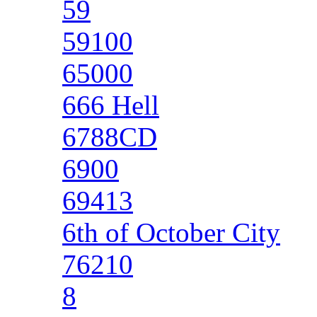
59
59100
65000
666 Hell
6788CD
6900
69413
6th of October City
76210
8