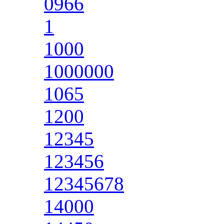
0966
1
1000
1000000
1065
1200
12345
123456
12345678
14000