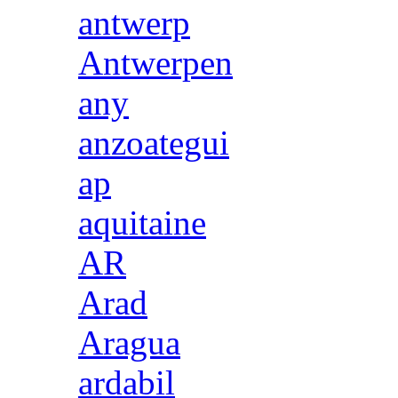
antwerp
Antwerpen
any
anzoategui
ap
aquitaine
AR
Arad
Aragua
ardabil