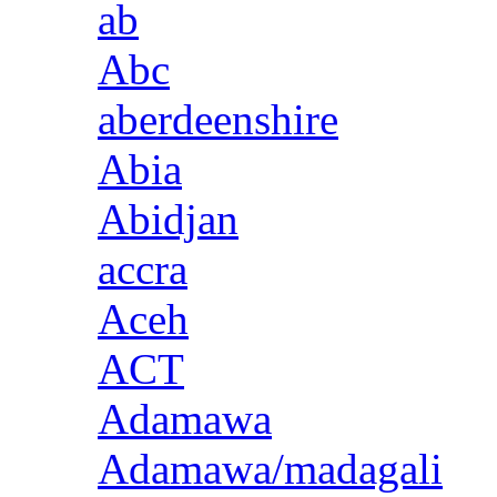
ab
Abc
aberdeenshire
Abia
Abidjan
accra
Aceh
ACT
Adamawa
Adamawa/madagali