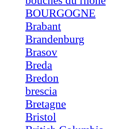
bouches du rhone
BOURGOGNE
Brabant
Brandenburg
Brasov
Breda
Bredon
brescia
Bretagne
Bristol