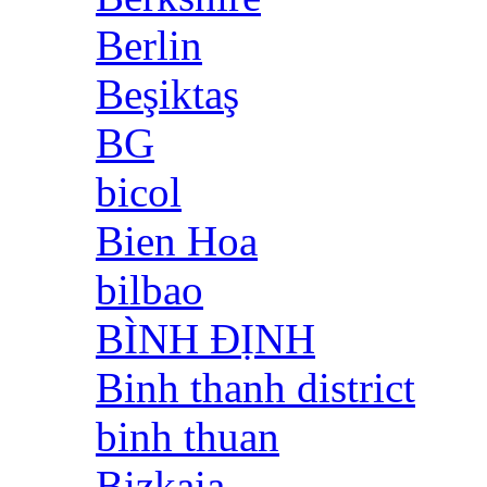
Berlin
Beşiktaş
BG
bicol
Bien Hoa
bilbao
BÌNH ĐỊNH
Binh thanh district
binh thuan
Bizkaia