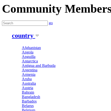
Community Member
go
country
Afghanistan
Angola
Anguilla
Antarctica
Antigua and Barbuda
Argentina
Armenia
Aruba
Australia
Austria
Bahrain
Bangladesh
Barbados
Belarus
Belgium