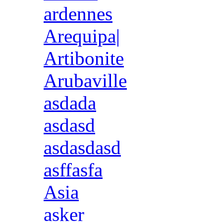
ardennes
Arequipa|
Artibonite
Arubaville
asdada
asdasd
asdasdasd
asffasfa
Asia
asker