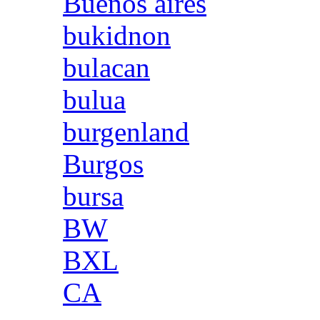
Buenos aires
bukidnon
bulacan
bulua
burgenland
Burgos
bursa
BW
BXL
CA