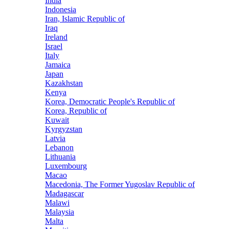
India
Indonesia
Iran, Islamic Republic of
Iraq
Ireland
Israel
Italy
Jamaica
Japan
Kazakhstan
Kenya
Korea, Democratic People's Republic of
Korea, Republic of
Kuwait
Kyrgyzstan
Latvia
Lebanon
Lithuania
Luxembourg
Macao
Macedonia, The Former Yugoslav Republic of
Madagascar
Malawi
Malaysia
Malta