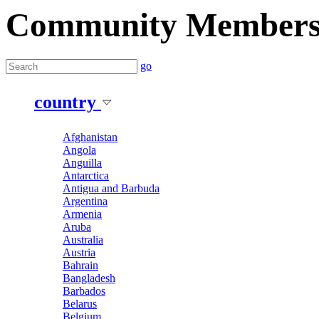
Community Member
go
country
Afghanistan
Angola
Anguilla
Antarctica
Antigua and Barbuda
Argentina
Armenia
Aruba
Australia
Austria
Bahrain
Bangladesh
Barbados
Belarus
Belgium