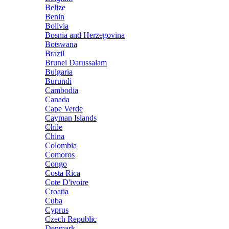
Belize
Benin
Bolivia
Bosnia and Herzegovina
Botswana
Brazil
Brunei Darussalam
Bulgaria
Burundi
Cambodia
Canada
Cape Verde
Cayman Islands
Chile
China
Colombia
Comoros
Congo
Costa Rica
Cote D'ivoire
Croatia
Cuba
Cyprus
Czech Republic
Denmark