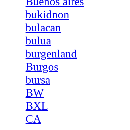
Buenos aires
bukidnon
bulacan
bulua
burgenland
Burgos
bursa
BW
BXL
CA