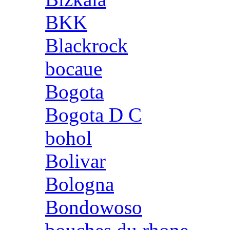
BKK
Blackrock
bocaue
Bogota
Bogota D C
bohol
Bolivar
Bologna
Bondowoso