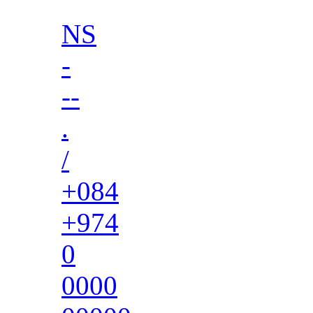
NS
-
--
.
/
+084
+974
0
0000