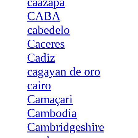
caazapa
CABA
cabedelo
Caceres
Cadiz
cagayan de oro
cairo
Camaçari
Cambodia
Cambridgeshire