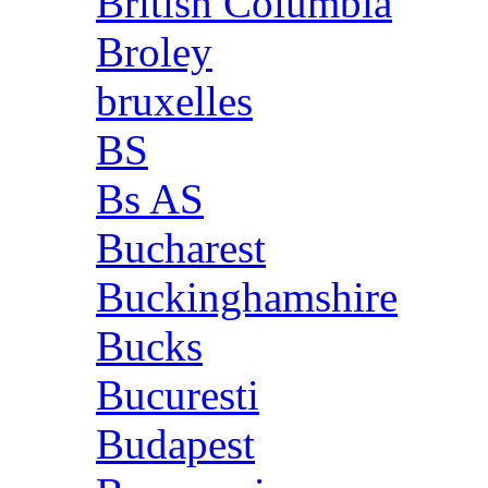
British Columbia
Broley
bruxelles
BS
Bs AS
Bucharest
Buckinghamshire
Bucks
Bucuresti
Budapest