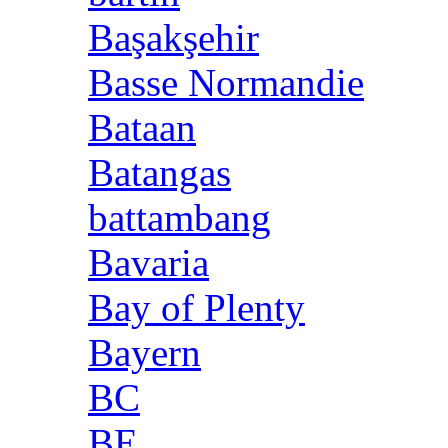
Başakşehir
Basse Normandie
Bataan
Batangas
battambang
Bavaria
Bay of Plenty
Bayern
BC
BE