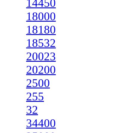
14450
18000
18180
18532
20023
20200
2500
255
32
34400