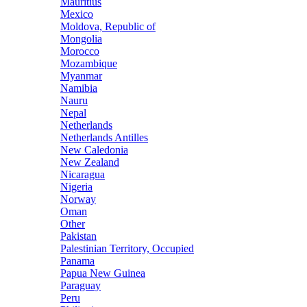
Mauritius
Mexico
Moldova, Republic of
Mongolia
Morocco
Mozambique
Myanmar
Namibia
Nauru
Nepal
Netherlands
Netherlands Antilles
New Caledonia
New Zealand
Nicaragua
Nigeria
Norway
Oman
Other
Pakistan
Palestinian Territory, Occupied
Panama
Papua New Guinea
Paraguay
Peru