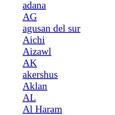
adana
AG
agusan del sur
Aichi
Aizawl
AK
akershus
Aklan
AL
Al Haram