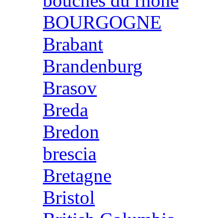
bouches du rhone
BOURGOGNE
Brabant
Brandenburg
Brasov
Breda
Bredon
brescia
Bretagne
Bristol