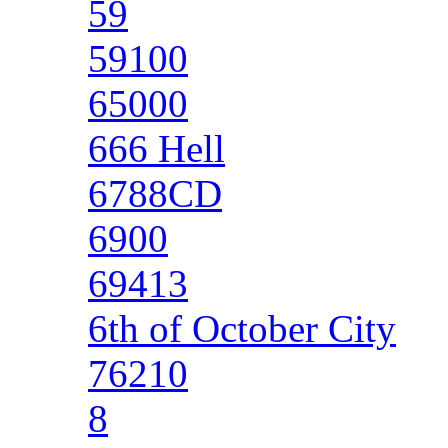
59
59100
65000
666 Hell
6788CD
6900
69413
6th of October City
76210
8