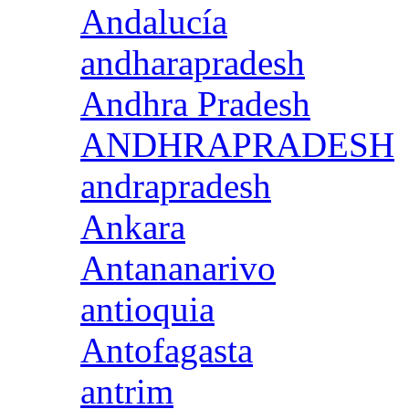
Andalucía
andharapradesh
Andhra Pradesh
ANDHRAPRADESH
andrapradesh
Ankara
Antananarivo
antioquia
Antofagasta
antrim