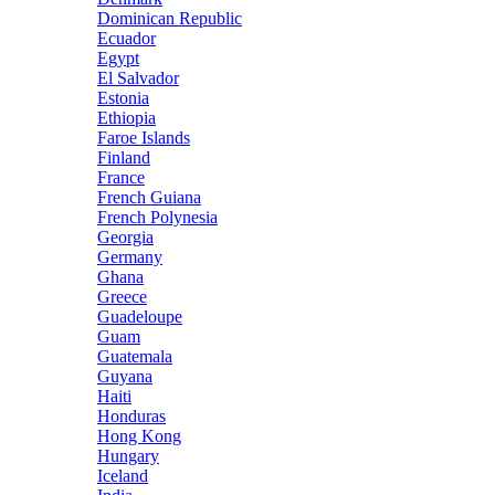
Dominican Republic
Ecuador
Egypt
El Salvador
Estonia
Ethiopia
Faroe Islands
Finland
France
French Guiana
French Polynesia
Georgia
Germany
Ghana
Greece
Guadeloupe
Guam
Guatemala
Guyana
Haiti
Honduras
Hong Kong
Hungary
Iceland