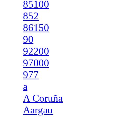
85100
852
86150
90
92200
97000
977
a
A Coruña
Aargau