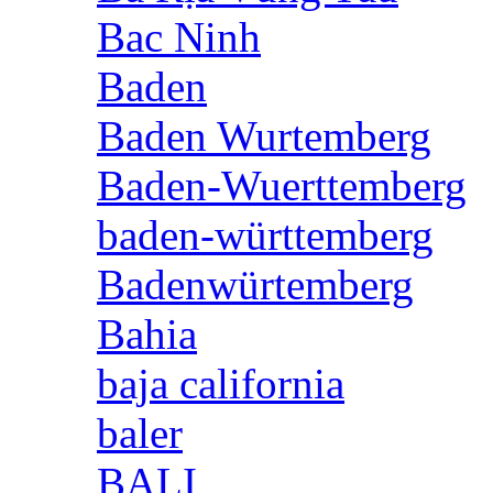
Bac Ninh
Baden
Baden Wurtemberg
Baden-Wuerttemberg
baden-württemberg
Badenwürtemberg
Bahia
baja california
baler
BALI