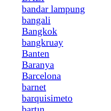
bandar lampung
bangali
Bangkok
bangkruay
Banten
Baranya
Barcelona
barnet
barquisimeto
bartın