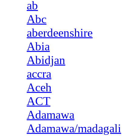
ab
Abc
aberdeenshire
Abia
Abidjan
accra
Aceh
ACT
Adamawa
Adamawa/madagali