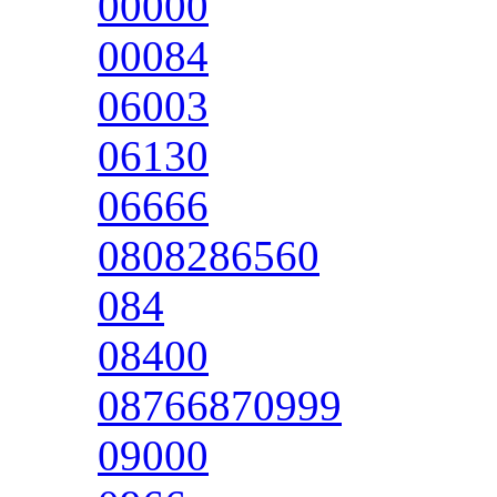
00000
00084
06003
06130
06666
0808286560
084
08400
08766870999
09000