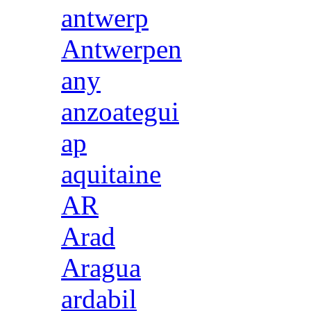
antwerp
Antwerpen
any
anzoategui
ap
aquitaine
AR
Arad
Aragua
ardabil