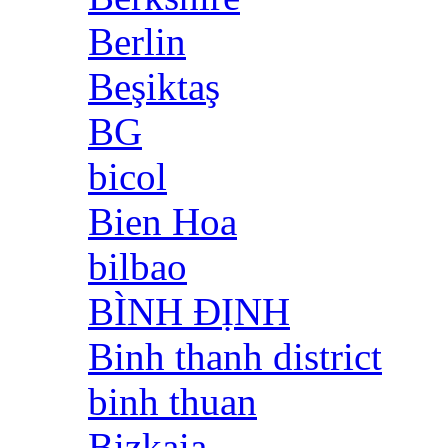
Berlin
Beşiktaş
BG
bicol
Bien Hoa
bilbao
BÌNH ĐỊNH
Binh thanh district
binh thuan
Bizkaia