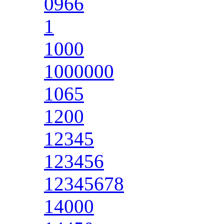
0966
1
1000
1000000
1065
1200
12345
123456
12345678
14000