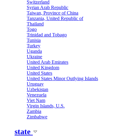
Switzerland
Syrian Arab Republic
Taiwan, Province of China
Tanzania, United Republic of
Thailand
Togo
Trinidad and Tobago
Tunisia
Turkey
Uganda
Ukraine
United Arab Emirates
United Kingdom
United States
United States Minor Outlying Islands
Uruguay
Uzbekistan
Venezuela
Viet Nam
Virgin Islands, U.S.
Zambia
Zimbabwe
state