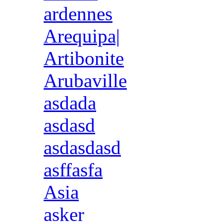
ardennes
Arequipa|
Artibonite
Arubaville
asdada
asdasd
asdasdasd
asffasfa
Asia
asker