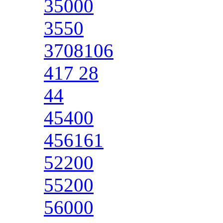
35000
3550
3708106
417 28
44
45400
456161
52200
55200
56000