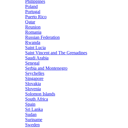
Philippines
Poland
Portugal
Puerto Rico
Qatar
Reunion
Romania
Russian Federation
Rwanda
Saint Lucia
Saint Vincent and The Grenadines
Saudi Arabia
Senegal
Serbia and Montenegro
Seychelles
Singapore
Slovakia
Slovenia
Solomon Islands
South Africa
Spain
Sri Lanka
Sudan
Suriname
Sweden