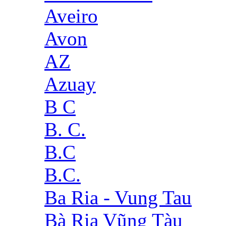
Aveiro
Avon
AZ
Azuay
B C
B. C.
B.C
B.C.
Ba Ria - Vung Tau
Bà Rịa Vũng Tàu