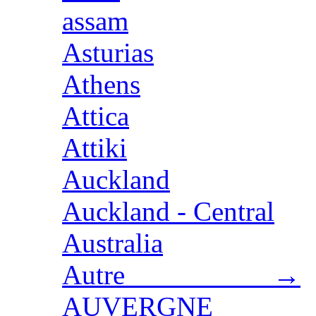
assam
Asturias
Athens
Attica
Attiki
Auckland
Auckland - Central
Australia
Autre →
AUVERGNE