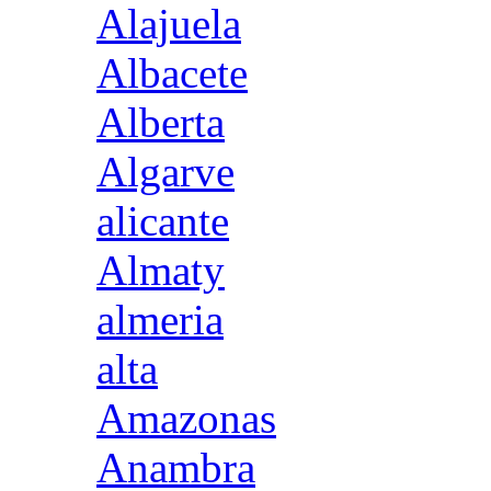
Alajuela
Albacete
Alberta
Algarve
alicante
Almaty
almeria
alta
Amazonas
Anambra