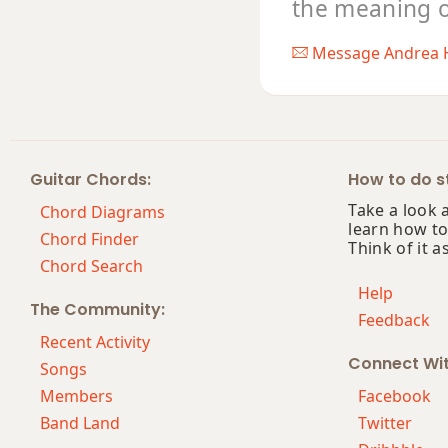
the meaning of 
Message Andrea 
Guitar Chords:
How to do st
Take a look 
Chord Diagrams
learn how to
Chord Finder
Think of it a
Chord Search
Help
The Community:
Feedback
Recent Activity
Connect Wi
Songs
Members
Facebook
Band Land
Twitter