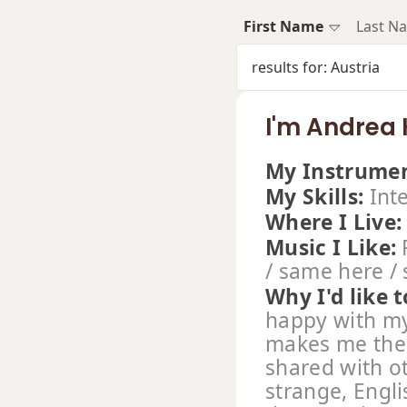
First Name
Last N
results for: Austria
I'm Andrea
My Instrumen
My Skills:
Int
Where I Live
Music I Like:
R
/ same here /
Why I'd like t
happy with my
makes me the 
shared with ot
strange, Engl