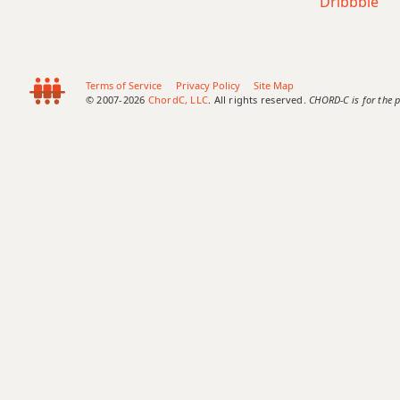
Dribbble
Terms of Service
Privacy Policy
Site Map
© 2007-2026
ChordC, LLC
. All rights reserved.
CHORD-C is for the p