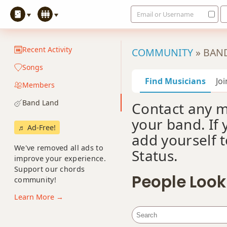
Email or Username
Recent Activity
COMMUNITY
»
BAN
Songs
Find Musicians
Jo
Members
Band Land
Contact any 
your band. If 
♬ Ad-Free!
add yourself t
We've removed all ads to
Status.
improve your experience.
Support our chords
People Look
community!
Learn More →