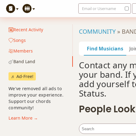
Email or Username
Recent Activity
COMMUNITY
»
BAN
Songs
Find Musicians
Jo
Members
Band Land
Contact any 
your band. If 
♬ Ad-Free!
add yourself t
We've removed all ads to
Status.
improve your experience.
Support our chords
People Look
community!
Learn More →