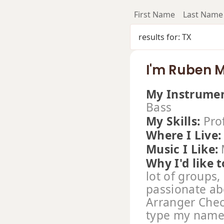
First Name
Last Name
results for: TX
I'm Ruben 
My Instrumen
Bass
My Skills:
Pro
Where I Live
Music I Like:
Why I'd like t
lot of groups,
passionate ab
Arranger Chec
type my name