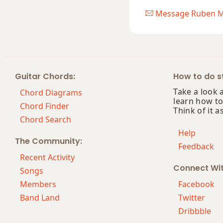
Message Ruben M
Guitar Chords:
How to do st
Take a look 
Chord Diagrams
learn how to
Chord Finder
Think of it a
Chord Search
Help
The Community:
Feedback
Recent Activity
Connect Wi
Songs
Members
Facebook
Band Land
Twitter
Dribbble