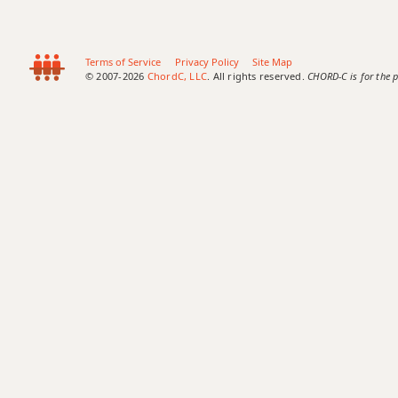
Terms of Service
Privacy Policy
Site Map
© 2007-2026
ChordC, LLC
. All rights reserved.
CHORD-C is for the p