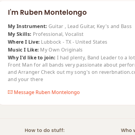
I'm Ruben Montelongo
My Instrument:
Guitar , Lead Guitar, Key's and Bass
My Skills:
Professional, Vocalist
Where I Live:
Lubbock - TX - United States
Music I Like:
My Own Originals
Why I'd like to join:
I had plenty, Band Leader to a lo
Front Man for all bands very passionate about perfo
and Arranger Check out my song's on reverbnation.
and your there
Message Ruben Montelongo
How to do stuff:
Who w