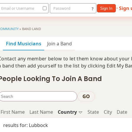
· Sign
Email or Username
Password
?
Sign In
COMMUNITY
»
BAND LAND
Find Musicians
Join a Band
Contact any member below to let them know about your ba
a band then add yourself to the list by clicking Edit My B
People Looking To Join A Band
GO
First Name
Last Name
Country
State
City
Date
results for: Lubbock