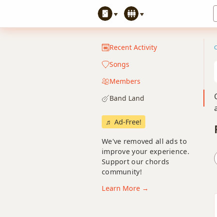
Recent Activity
Songs
Members
Band Land
♬ Ad-Free!
We've removed all ads to
improve your experience.
Support our chords
community!
Learn More →