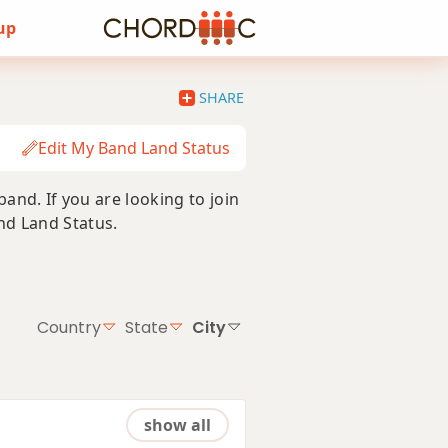
 up
SHARE
Edit My Band Land Status
nd. If you are looking to join
and Land Status.
Country
State
City
show all