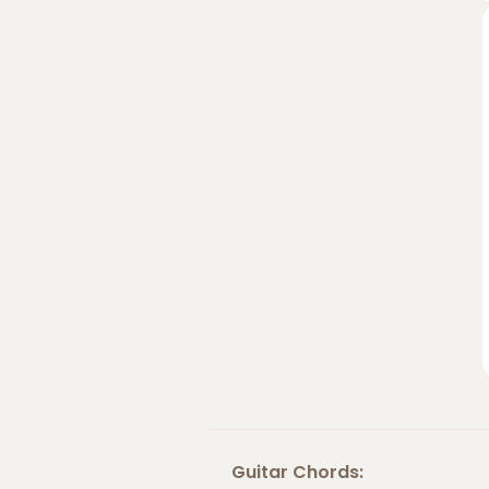
Guitar Chords: