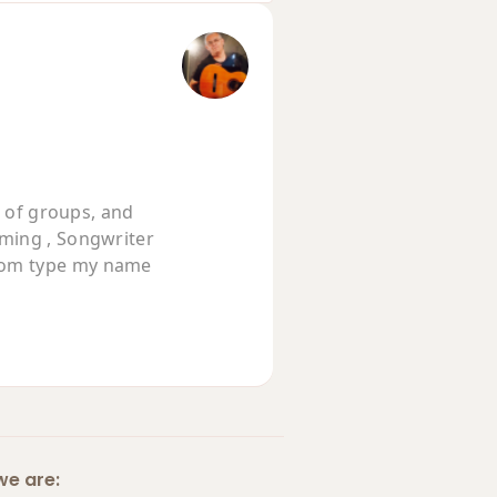
t of groups, and
rming , Songwriter
com type my name
e are: